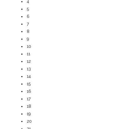
4
5
6
7
8
9
10
11
12
13
14
15
16
17
18
19
20
21