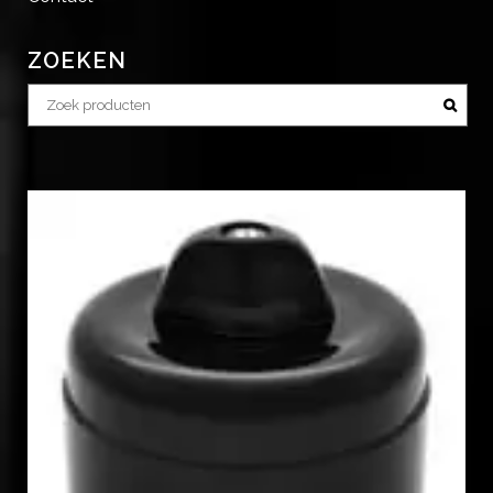
ZOEKEN