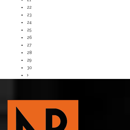
22
23
24
25
26
27
28
29
30