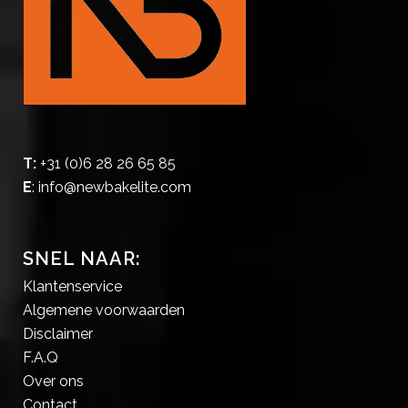
T:
+31 (0)6 28 26 65 85
E
:
info@newbakelite.com
SNEL NAAR:
Klantenservice
Algemene voorwaarden
Disclaimer
F.A.Q
Over ons
Contact