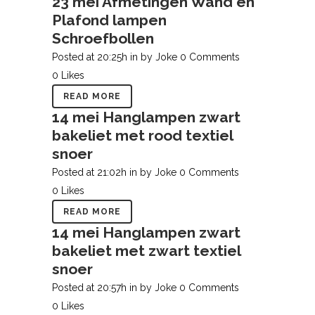
23 mei
Afmetingen Wand en
Plafond lampen
Schroefbollen
Posted at 20:25h
in
by
Joke
0 Comments
0
Likes
READ MORE
14 mei
Hanglampen zwart
bakeliet met rood textiel
snoer
Posted at 21:02h
in
by
Joke
0 Comments
0
Likes
READ MORE
14 mei
Hanglampen zwart
bakeliet met zwart textiel
snoer
Posted at 20:57h
in
by
Joke
0 Comments
0
Likes