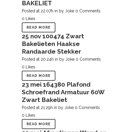
BAKELIET
Posted at 22:07h
in
by
Joke
0 Comments
0
Likes
READ MORE
25 nov
100474 Zwart
Bakelieten Haakse
Randaarde Stekker
Posted at 20:24h
in
by
Joke
0 Comments
0
Likes
READ MORE
23 mei
164380 Plafond
Schroefrand Armatuur 60W
Zwart Bakeliet
Posted at 21:29h
in
by
Joke
0 Comments
0
Likes
READ MORE