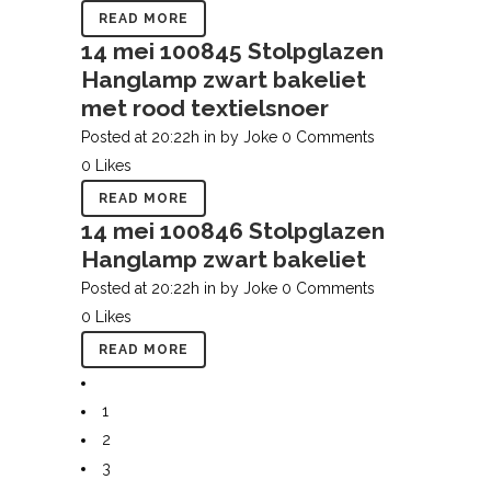
READ MORE
14 mei
100845 Stolpglazen
Hanglamp zwart bakeliet
met rood textielsnoer
Posted at 20:22h
in
by
Joke
0 Comments
0
Likes
READ MORE
14 mei
100846 Stolpglazen
Hanglamp zwart bakeliet
Posted at 20:22h
in
by
Joke
0 Comments
0
Likes
READ MORE
1
2
3