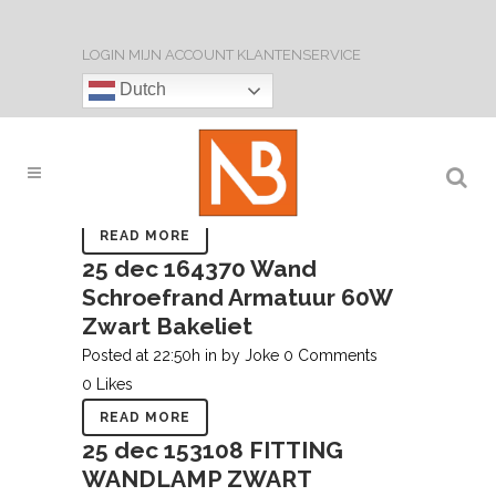
LOGIN
MIJN ACCOUNT
KLANTENSERVICE
28 feb
153109 Fitting
Dutch
Plafond of Wandlamp Zwart
Bakeliet
Posted at 20:43h
in
by
Joke
0 Comments
0
Likes
READ MORE
ARCHIVE
25 dec
164370 Wand
Schroefrand Armatuur 60W
Zwart Bakeliet
Posted at 22:50h
in
by
Joke
0 Comments
0
Likes
READ MORE
25 dec
153108 FITTING
WANDLAMP ZWART